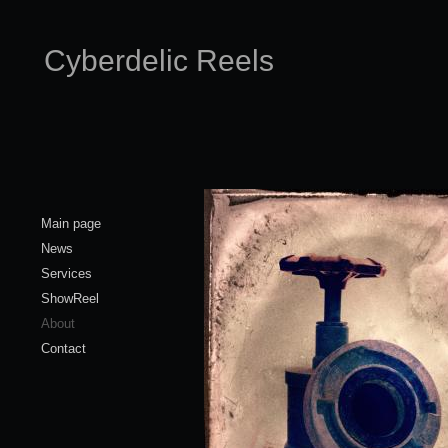
Cyberdelic Reels
Main page
News
Services
ShowReel
About
Contact