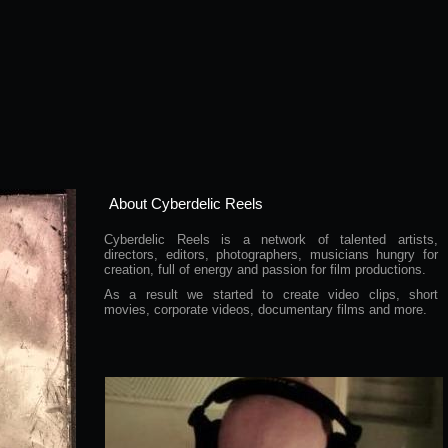
About Cyberdelic Reels
Cyberdelic Reels is a network of talented artists,
directors, editors, photographers, musicians hungry for
creation, full of energy and passion for film productions.
As a result we started to create video clips, short
movies, corporate videos, documentary films and more.