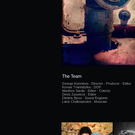
The Team
George Komninos : Director - Producer - Editor
Kostas Triantafyllou : DOP
Manthos Sardis : Editor - Colorist
Dinos Zaoutsos : Editor
Dimitris Bizos : Sound Engineer
Lakis Chalkiopoulos : Musician