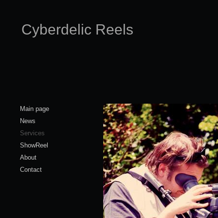
Cyberdelic Reels
Main page
News
Services
ShowReel
About
Contact