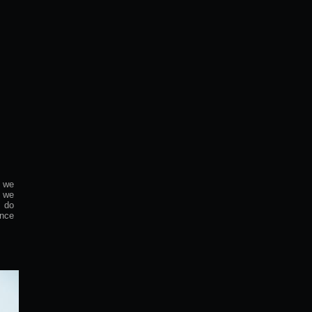
 we
, we
e do
ence