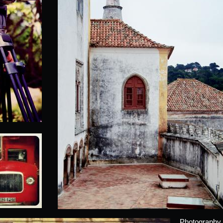
Photography