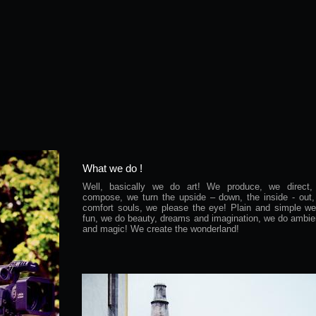
What we do !
Well, basically we do art! We produce, we direct,
compose, we turn the upside – down, the inside - out
comfort souls, we please the eye! Plain and simple w
fun, we do beauty, dreams and imagination, we do ambi
and magic! We create the wonderland!